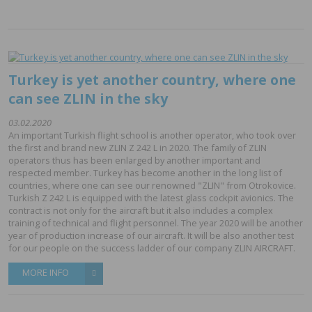
Turkey is yet another country, where one
can see ZLIN in the sky
03.02.2020
An important Turkish flight school is another operator, who took over
the first and brand new ZLIN Z 242 L in 2020. The family of ZLIN
operators thus has been enlarged by another important and
respected member. Turkey has become another in the long list of
countries, where one can see our renowned "ZLIN" from Otrokovice.
Turkish Z 242 L is equipped with the latest glass cockpit avionics. The
contract is not only for the aircraft but it also includes a complex
training of technical and flight personnel. The year 2020 will be another
year of production increase of our aircraft. It will be also another test
for our people on the success ladder of our company ZLIN AIRCRAFT.
MORE INFO