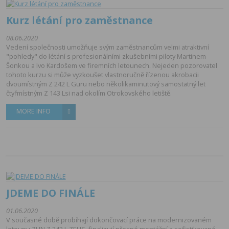
Kurz létání pro zaměstnance
08.06.2020
Vedení společnosti umožňuje svým zaměstnancům velmi atraktivní
"pohledy" do létání s profesionálními zkušebními piloty Martinem
Šonkou a Ivo Kardošem ve firemních letounech. Nejeden pozorovatel
tohoto kurzu si může vyzkoušet vlastnoručně řízenou akrobacii
dvoumístným Z 242 L Guru nebo několikaminutový samostatný let
čtyřmístným Z 143 Lsi nad okolím Otrokovského letiště.
MORE INFO
JDEME DO FINÁLE
01.06.2020
V současné době probíhají dokončovací práce na modernizovaném
letounu ZLIN Z 242 L ZEUS, finalizují přesné montážní a sofistikované