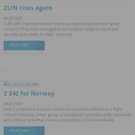
ZLIN rises again
09.03.2020
ZLIN sales representatives have accomplished yet another great
success! They have managed to sell another newly modernized
aircrafts ZLIN Z242L for 2021. ZLINs fly!
MORE INFO
Z 242 for Norway
24.02.2020
Next 3 completed airplanes will be despatched in March to a flight
school in Norway. Other group of 6 airplanes currently under assembly
will continue to further increase popularity of ZLIN worldwide.
MORE INFO