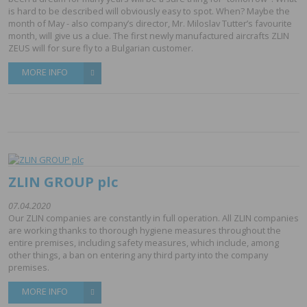
is hard to be described will obviously easy to spot. When? Maybe the
month of May - also company’s director, Mr. Miloslav Tutter’s favourite
month, will give us a clue. The first newly manufactured aircrafts ZLIN
ZEUS will for sure fly to a Bulgarian customer.
MORE INFO
ZLIN GROUP plc
07.04.2020
Our ZLIN companies are constantly in full operation. All ZLIN companies
are working thanks to thorough hygiene measures throughout the
entire premises, including safety measures, which include, among
other things, a ban on entering any third party into the company
premises.
MORE INFO