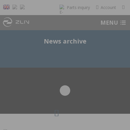
Parts inquiry
Account
MENU
News archive