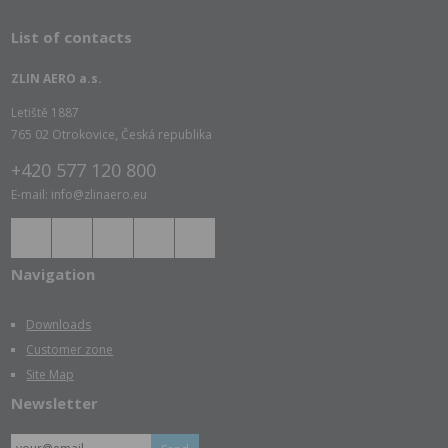
List of contacts
ZLIN AERO a.s.
Letiště 1887
765 02 Otrokovice, Česká republika
+420 577 120 800
E-mail: info@zlinaero.eu
Navigation
Downloads
Customer zone
Site Map
Newsletter