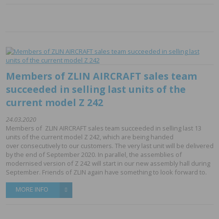
Members of ZLIN AIRCRAFT sales team
succeeded in selling last units of the
current model Z 242
24.03.2020
Members of ZLIN AIRCRAFT sales team succeeded in selling last 13
units of the current model Z 242, which are being handed
over consecutively to our customers. The very last unit will be delivered
by the end of September 2020. In parallel, the assemblies of
modernised version of Z 242 will start in our new assembly hall during
September. Friends of ZLIN again have something to look forward to.
MORE INFO