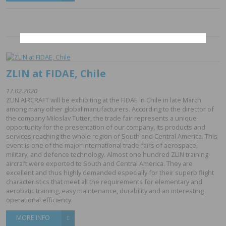
ZLIN at FIDAE, Chile
17.02.2020
ZLIN AIRCRAFT will be exhibiting at the FIDAE in Chile in late March
among many other global manufacturers. According to the director of
the company Miloslav Tutter, the trade fair represents a unique
opportunity for the presentation of our company, its products and
services reaching the whole region of South and Central America. This
event is one of the major international trade fairs of aerospace,
military, and defence technology. Almost one hundred ZLIN training
aircraft were exported to South and Central America. They are
excellent and thus highly demanded especially for their superb flight
characteristics that meet all the requirements for elementary and
aerobatic training, easy maintenance, durability and an interesting
operational efficiency.
MORE INFO