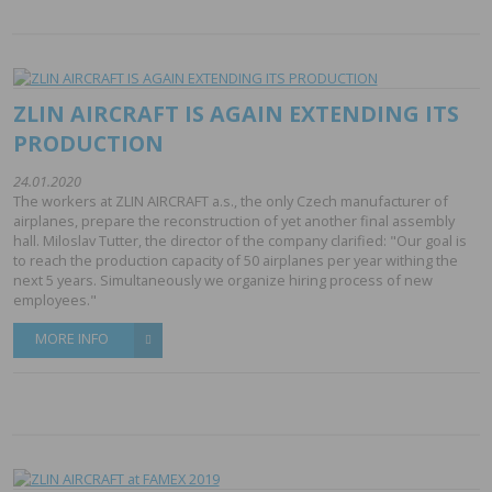
ZLIN AIRCRAFT IS AGAIN EXTENDING ITS
PRODUCTION
24.01.2020
The workers at ZLIN AIRCRAFT a.s., the only Czech manufacturer of
airplanes, prepare the reconstruction of yet another final assembly
hall. Miloslav Tutter, the director of the company clarified: "Our goal is
to reach the production capacity of 50 airplanes per year withing the
next 5 years. Simultaneously we organize hiring process of new
employees."
MORE INFO