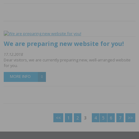
We are preparing new website for you!
17.12.2018
Dear visitors, we are currently preparing new, well-arranged website
for you.
MORE INFO
<<
1
2
3
4
5
6
7
>>