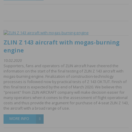
ZLIN Z 143 aircraft with mogas-burning
engine
10.02.2020
Supporters, fans and operators of ZLIN aircraft have cheered the
information on the start of the final testing of ZLIN Z 143 aircraft with
mogas-burning engine. Finalization of construction-technology
processes is followed now by practical tests of Z 143 OK TUT. Finish of
this final test is expected by the end of March 2020. We believe this
"present" from ZLIN AIRCRAFT company will make decision easier for
many operators when it comes to the assessment of flight operational
costs and thus provide the argument for purchase of 4-seat ZLIN Z 143,
the aircraft with a broad range of use.
MORE INFO