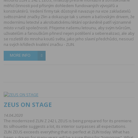
měřicí činnosti pod přísným dohledem fundovaných vývojářů a
konstruktérů. Vedení firmy tak důstojně navazuje na vize zakladatelů
světoznámé značky Zlin a dokazuje tak s umem a baťovským drivem, že
modernímu letectví a akrobatickému létání oprávněně patří významné
místo v naší společnosti. Přejeme našemu letounu, aby svým tvůrcům,
uživatelům a fanouškům přinesl nejen potěšení a seberealizaci, ale aby
se rozletěl do mnoha koutů světa, jako jeho slavní předchůdci, nesoucí
na svých křídlech kvalitní značku - ZLIN.
MORE INFO
ZEUS ON STAGE
14.04.2020
The modernized ZLIN Z 242 L ZEUS is being prepared for its premiere.
Its silhouette suggests a lot, its interior surpasses all expectations.
ZLIN ZEUS exceeds everything that is perfect at ZLIN today. What has
been a dream for many years will be a sure thing for “tomorrow". What