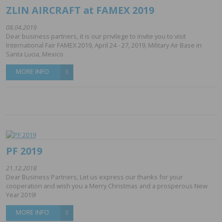
ZLIN AIRCRAFT at FAMEX 2019
08.04.2019
Dear business partners, it is our privilege to invite you to visit
International Fair FAMEX 2019, April 24 - 27, 2019, Military Air Base in
Santa Lucia, Mexico.
MORE INFO
PF 2019
21.12.2018
Dear Business Partners, Let us express our thanks for your
cooperation and wish you a Merry Christmas and a prosperous New
Year 2019!
MORE INFO