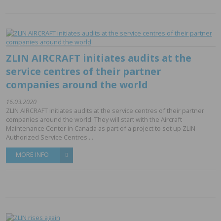
ZLIN AIRCRAFT initiates audits at the
service centres of their partner
companies around the world
16.03.2020
ZLIN AIRCRAFT initiates audits at the service centres of their partner
companies around the world. They will start with the Aircraft
Maintenance Center in Canada as part of a project to set up ZLIN
Authorized Service Centres....
MORE INFO