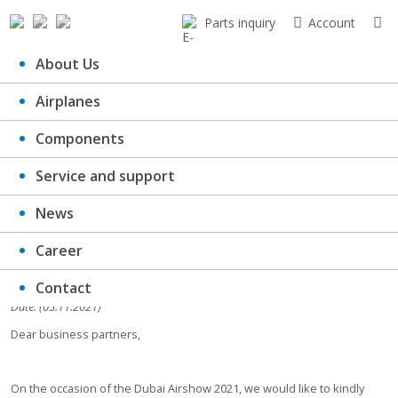
Parts inquiry
Account
About Us
Airplanes
Dubai Airshow 2021
Components
Service and support
News
Career
Contact
Date: (05.11.2021)
Dear business partners,
On the occasion of the Dubai Airshow 2021, we would like to kindly