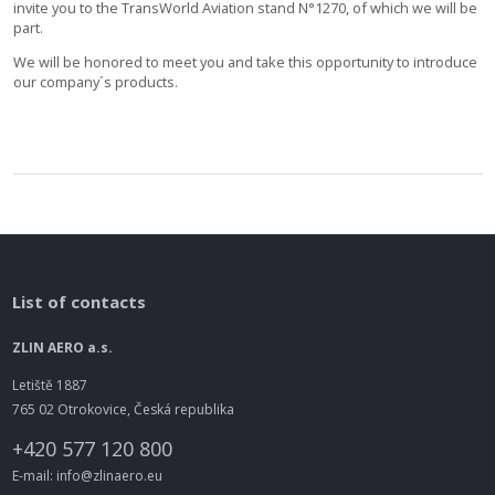
invite you to the TransWorld Aviation stand N°1270, of which we will be
part.
We will be honored to meet you and take this opportunity to introduce
our company´s products.
List of contacts
ZLIN AERO a.s.
Letiště 1887
765 02 Otrokovice, Česká republika
+420 577 120 800
E-mail: info@zlinaero.eu