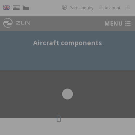
Parts inquiry
Account
MENU
Aircraft components