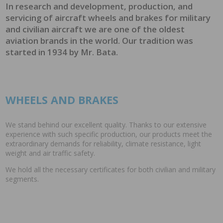
In research and development, production, and
servicing of aircraft wheels and brakes for military
and civilian aircraft we are one of the oldest
aviation brands in the world. Our tradition was
started in 1934 by Mr. Bata.
WHEELS AND BRAKES
We stand behind our excellent quality. Thanks to our extensive
experience with such specific production, our products meet the
extraordinary demands for reliability, climate resistance, light
weight and air traffic safety.
We hold all the necessary certificates for both civilian and military
segments.