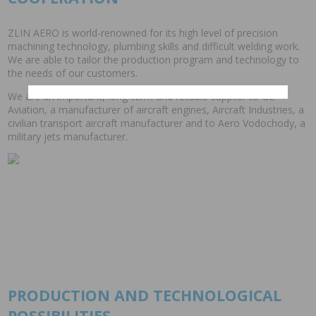
ZLIN AERO is world-renowned for its high level of precision
machining technology, plumbing skills and difficult welding work.
We are able to tailor the production program and technology to
the needs of our customers.
We are an important, long-term and reliable supplier to GE
Aviation, a manufacturer of aircraft engines, Aircraft Industries, a
civilian transport aircraft manufacturer and to Aero Vodochody, a
military jets manufacturer.
PRODUCTION AND TECHNOLOGICAL
POSSIBILITIES