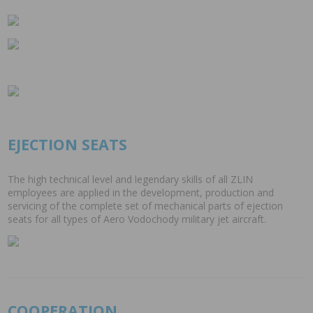
EJECTION SEATS
The high technical level and legendary skills of all ZLIN
employees are applied in the development, production and
servicing of the complete set of mechanical parts of ejection
seats for all types of Aero Vodochody military jet aircraft.
COOPERATION