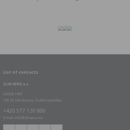
List of contacts
ZLIN AERO a.s.
Letiště 1887
765 02 Otrokovice, Česká republika
+420 577 120 800
E-mail: info@zlinaero.eu