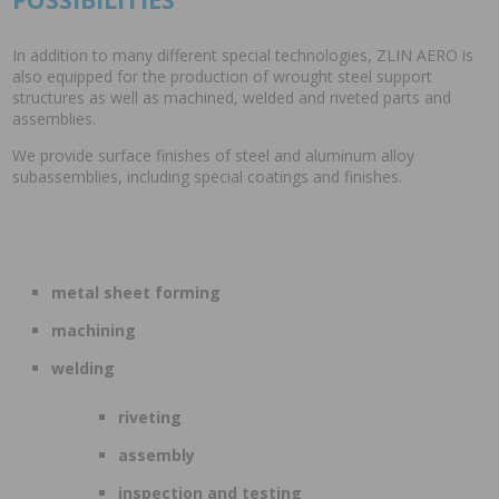
In addition to many different special technologies, ZLIN AERO is
also equipped for the production of wrought steel support
structures as well as machined, welded and riveted parts and
assemblies.
We provide surface finishes of steel and aluminum alloy
subassemblies, including special coatings and finishes.
metal sheet forming
machining
welding
riveting
assembly
inspection and testing