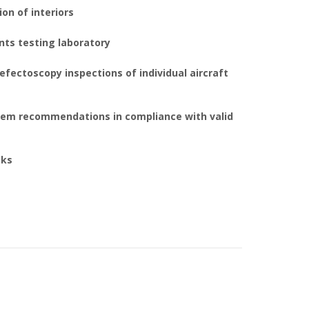
on of interiors
nts testing laboratory
efectoscopy inspections of individual aircraft
em recommendations in compliance with valid
cks