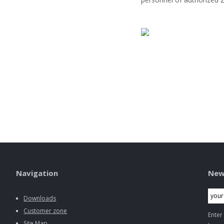
Navigation
New
Downloads
Customer zone
Enter
Site Map