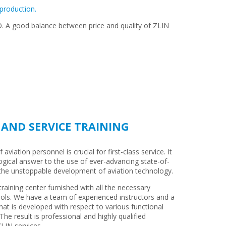
 production.
RO. A good balance between price and quality of ZLIN
AND SERVICE TRAINING
aviation personnel is crucial for first-class service. It
logical answer to the use of ever-advancing state-of-
 the unstoppable development of aviation technology.
raining center furnished with all the necessary
ols. We have a team of experienced instructors and a
hat is developed with respect to various functional
The result is professional and highly qualified
LIN services.