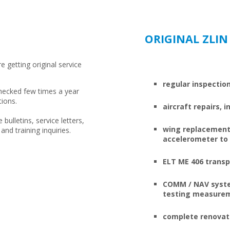
ORIGINAL ZLIN
re getting original service
regular inspectio
 checked few times a year
tions.
aircraft repairs,
 bulletins, service letters,
wing replacement,
and training inquiries.
accelerometer to e
ELT ME 406 transp
COMM / NAV system
testing measure
complete renovati