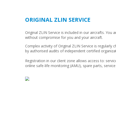
ORIGINAL ZLIN SERVICE
Original ZLIN Service is included in our aircrafts. You a
without compromise for you and your aircraft.
Complex activity of Original ZLIN Service is regularly
by authorised audits of independent certified organiza
Registration in our client zone allows access to: service
online safe-life monitoring (AMU), spare parts, service 