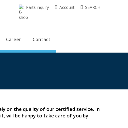
Parts inquiry
Account
SEARCH
Career
Contact
ly on the quality of our certified service. In
t, will be happy to take care of you by