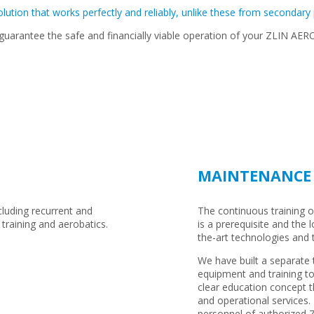
olution that works perfectly and reliably, unlike these from secondary
 guarantee the safe and financially viable operation of your ZLIN AE
MAINTENANCE 
ncluding recurrent and
The continuous training of 
 training and aerobatics.
is a prerequisite and the 
the-art technologies and
We have built a separate t
equipment and training to
clear education concept t
and operational services. 
personnel of authorized Z