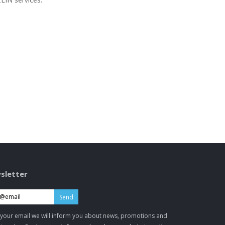
sletter
Send
 your email we will inform you about news, promotions and