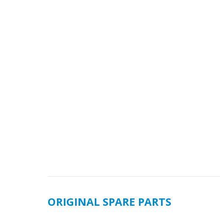
ORIGINAL SPARE PARTS