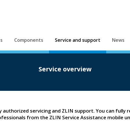
es
Components
Service and support
News
Service overview
ly authorized servicing and ZLIN support. You can fully re
ofessionals from the ZLIN Service Assistance mobile uni