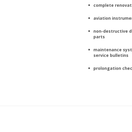
complete renovati
aviation instrume
non-destructive d
parts
maintenance syst
service bulletins
prolongation che