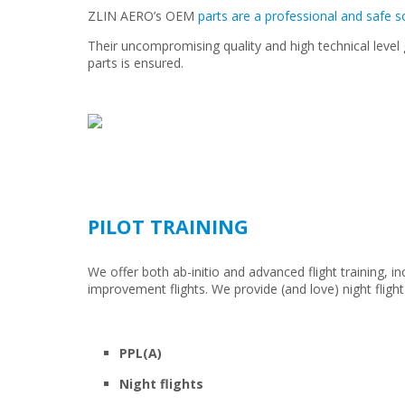
ZLIN AERO’s OEM
parts are a professional and safe s
Their uncompromising quality and high technical level
parts is ensured.
PILOT TRAINING
We offer both ab-initio and advanced flight training, i
improvement flights. We provide (and love) night flight
PPL(A)
Night flights