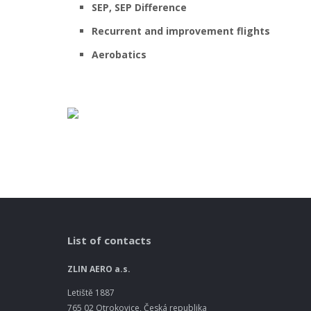
SEP, SEP Difference
Recurrent and improvement flights
Aerobatics
List of contacts
ZLIN AERO a.s.
Letiště 1887
765 02 Otrokovice, Česká republika