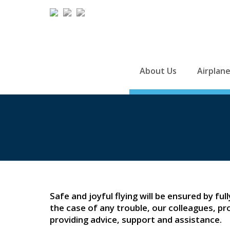
About Us
Airplan
Safe and joyful flying will be ensured by ful
the case of any trouble, our colleagues, pr
providing advice, support and assistance.