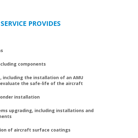
 SERVICE PROVIDES
ns
 including components
 including the installation of an AMU
valuate the safe-life of the aircraft
onder installation
s upgrading, including installations and
ments
on of aircraft surface coatings