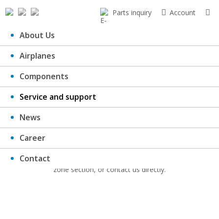
Parts inquiry
Account
About Us
Airplanes
Downloads
Components
Service and support
News
Here you can download catalogues, important documents, forms,
Career
certificates etc.
Contact
If you have not found a required document, try to go to the client’s
zone section, or contact us directly.