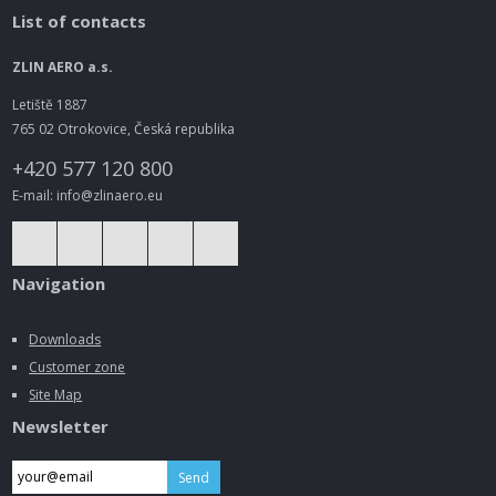
List of contacts
ZLIN AERO a.s.
Letiště 1887
765 02 Otrokovice, Česká republika
+420 577 120 800
E-mail: info@zlinaero.eu
Navigation
Downloads
Customer zone
Site Map
Newsletter
Send