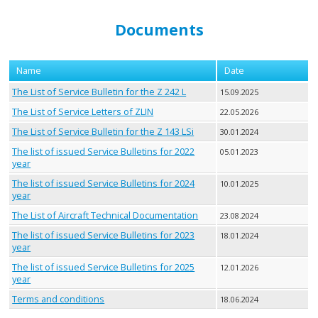
Documents
Name
Date
The List of Service Bulletin for the Z 242 L
15.09.2025
The List of Service Letters of ZLIN
22.05.2026
The List of Service Bulletin for the Z 143 LSi
30.01.2024
The list of issued Service Bulletins for 2022
05.01.2023
year
The list of issued Service Bulletins for 2024
10.01.2025
year
The List of Aircraft Technical Documentation
23.08.2024
The list of issued Service Bulletins for 2023
18.01.2024
year
The list of issued Service Bulletins for 2025
12.01.2026
year
Terms and conditions
18.06.2024