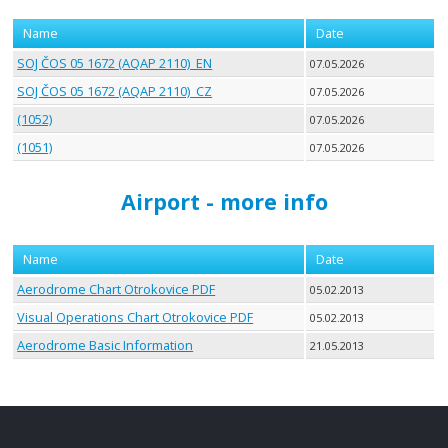
Name
Date
SOJ ČOS 05 1672 (AQAP 2110)_EN
07.05.2026
SOJ ČOS 05 1672 (AQAP 2110)_CZ
07.05.2026
(1052)
07.05.2026
(1051)
07.05.2026
Airport - more info
Name
Date
Aerodrome Chart Otrokovice PDF
05.02.2013
Visual Operations Chart Otrokovice PDF
05.02.2013
Aerodrome Basic Information
21.05.2013