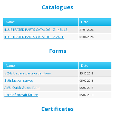
Catalogues
Name
Date
ILLUSTRATED PARTS CATALOG - Z 143L-LSi
27.01.2026
ILLUSTRATED PARTS CATALOG - Z 242 L
08.06.2026
Forms
Name
Date
Z 242 L spare parts order form
15.10.2019
Satisfaction survey
05.02.2013
AMU Quick Guide form
05.02.2013
Card of aircraft failure
05.02.2013
Certificates