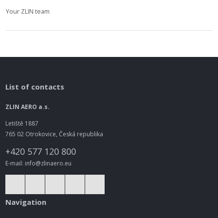
Your ZLIN team
List of contacts
ZLIN AERO a.s.
Letiště 1887
765 02 Otrokovice, Česká republika
+420 577 120 800
E-mail: info@zlinaero.eu
Navigation