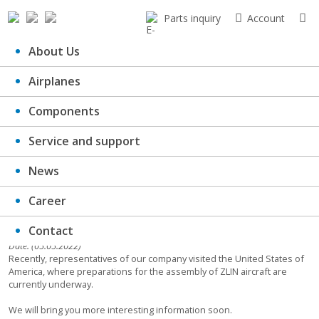
Parts inquiry
Account
About Us
Airplanes
ZLIN assembly in the USA
Components
Service and support
News
Career
Contact
Date: (05.05.2022)
Recently, representatives of our company visited the United States of
America, where preparations for the assembly of ZLIN aircraft are
currently underway.
We will bring you more interesting information soon.