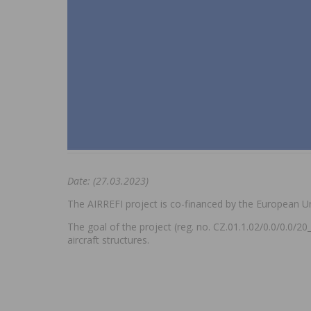
Date: (27.03.2023)
The AIRREFI project is co-financed by the European U
The goal of the project (reg. no. CZ.01.1.02/0.0/0.0/2
aircraft structures.