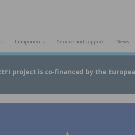
es
Components
Service and support
News
EFI project is co-financed by the Europe