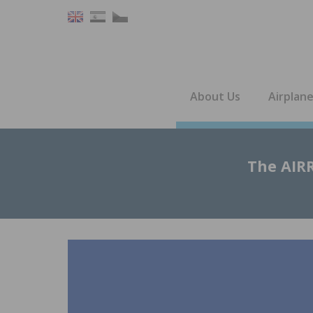
About Us
Airplan
The AIRR