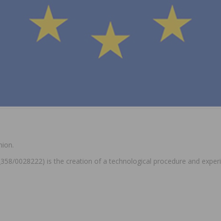
nion.
0_358/0028222) is the creation of a technological procedure and exper