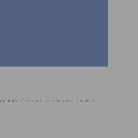
imental verification of the refinement of welded