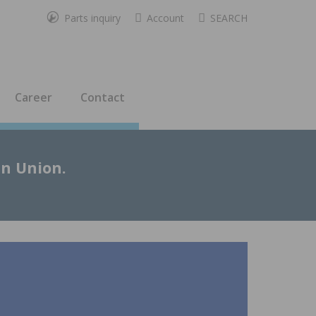
Parts inquiry
Account
SEARCH
Career
Contact
an Union.