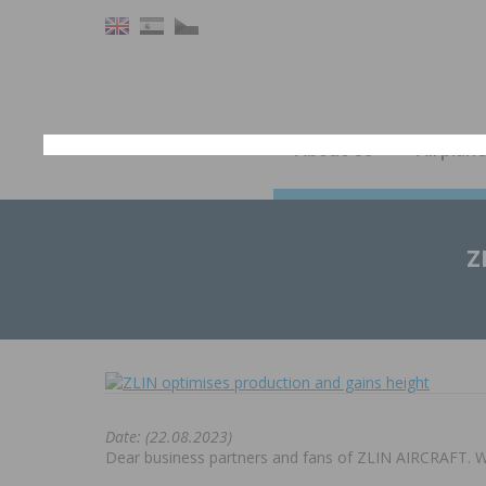
About Us
Airplan
Z
Date: (22.08.2023)
Dear business partners and fans of ZLIN AIRCRAFT. We 