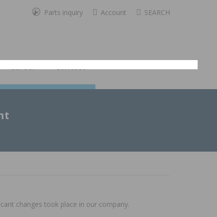
Parts inquiry
Account
SEARCH
Career
Contact
ht
ficant changes took place in our company.