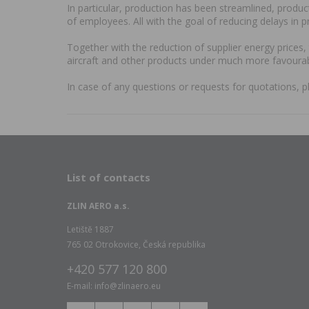
In particular, production has been streamlined, produ
of employees. All with the goal of reducing delays in 
Together with the reduction of supplier energy prices
aircraft and other products under much more favourab
In case of any questions or requests for quotations, p
List of contacts
ZLIN AERO a.s.
Letiště 1887
765 02 Otrokovice, Česká republika
+420 577 120 800
E-mail: info@zlinaero.eu