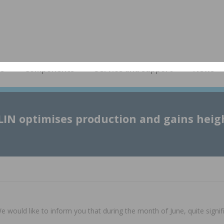
es
Components
Service and support
News
LIN optimises production and gains heig
would like to inform you that during the month of June, quite signi