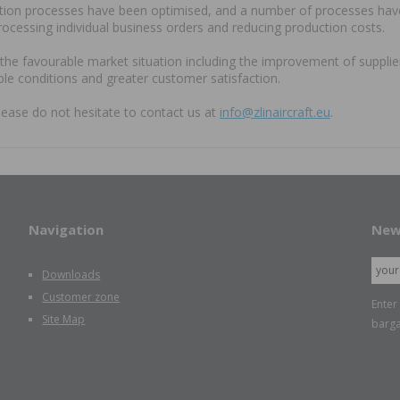
ction processes have been optimised, and a number of processes have 
processing individual business orders and reducing production costs.
, the favourable market situation including the improvement of suppl
le conditions and greater customer satisfaction.
lease do not hesitate to contact us at
info@zlinaircraft.eu
.
Navigation
New
Downloads
Customer zone
Enter
Site Map
barga