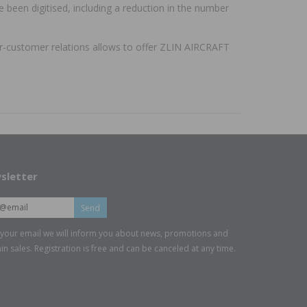
been digitised, including a reduction in the number
ier-customer relations allows to offer ZLIN AIRCRAFT
sletter
Send
 your email we will inform you about news, promotions and
in sales. Registration is free and can be canceled at any time.