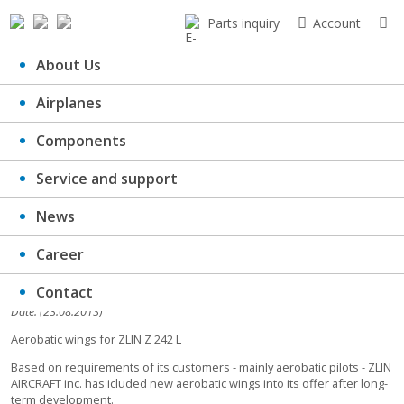
Parts inquiry
Account
About Us
Airplanes
Aerobatic wings for ZLIN Z 242 L
Components
Service and support
News
Career
Contact
Date: (23.08.2013)
Aerobatic wings for ZLIN Z 242 L
Based on requirements of its customers - mainly aerobatic pilots - ZLIN
AIRCRAFT inc. has icluded new aerobatic wings into its offer after long-
term development.