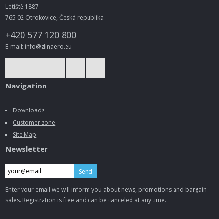
Letiště 1887
765 02 Otrokovice, Česká republika
+420 577 120 800
E-mail: info@zlinaero.eu
Navigation
Downloads
Customer zone
Site Map
Newsletter
Send
Enter your email we will inform you about news, promotions and bargain
sales. Registration is free and can be canceled at any time.