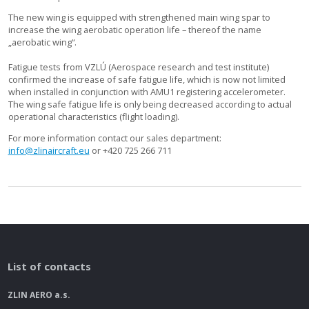
The new wing is equipped with strengthened main wing spar to
increase the wing aerobatic operation life – thereof the name
„aerobatic wing“.
Fatigue tests from VZLÚ (Aerospace research and test institute)
confirmed the increase of safe fatigue life, which is now not limited
when installed in conjunction with AMU1 registering accelerometer.
The wing safe fatigue life is only being decreased according to actual
operational characteristics (flight loading).
For more information contact our sales department:
info@zlinaircraft.eu
or +420 725 266 711
List of contacts
ZLIN AERO a.s.