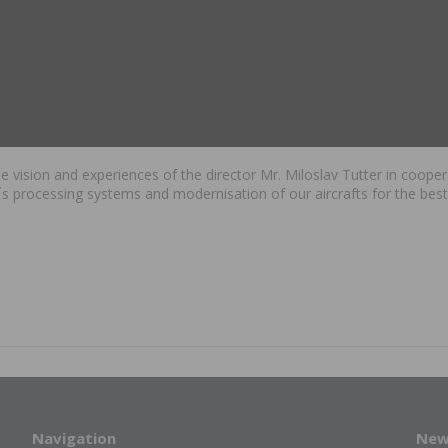
 the vision and experiences of the director Mr. Miloslav Tutter in coo
s processing systems and modernisation of our aircrafts for the best
.
Navigation
New