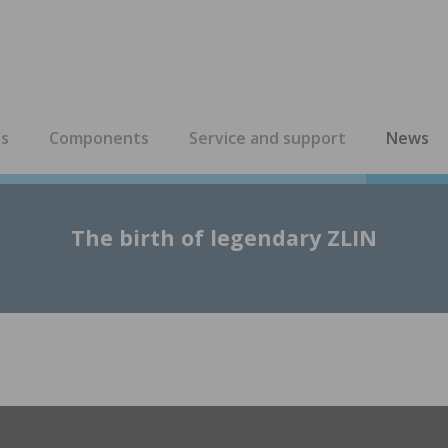
es
Components
Service and support
News
The birth of legendary ZLIN