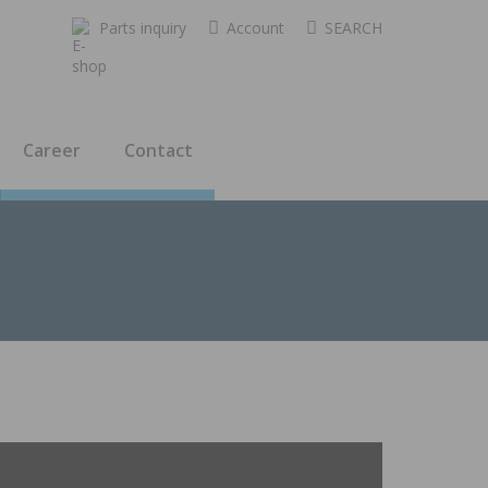
Parts inquiry
Account
SEARCH
Career
Contact