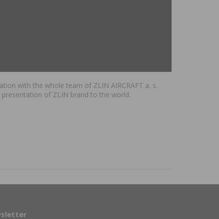
peration with the whole team of ZLIN AIRCRAFT a. s.
 presentation of ZLIN brand to the world.
sletter