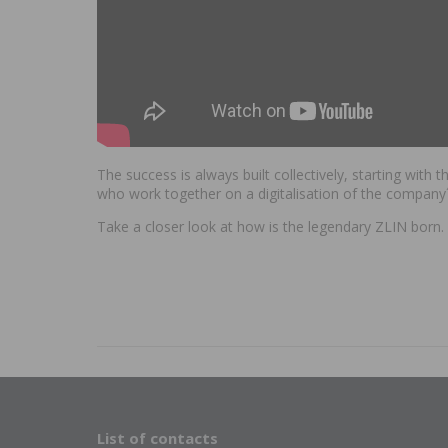
The success is always built collectively, starting with
who work together on a digitalisation of the company´
Take a closer look at how is the legendary ZLIN born
List of contacts