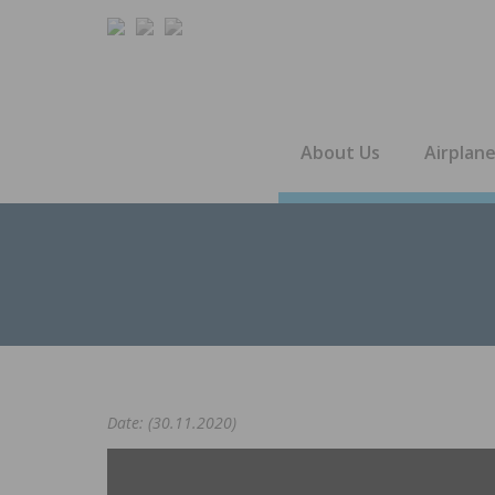
About Us
Airplan
Date: (30.11.2020)