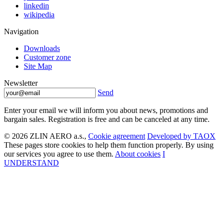
linkedin
wikipedia
Navigation
Downloads
Customer zone
Site Map
Newsletter
Send
Enter your email we will inform you about news, promotions and
bargain sales. Registration is free and can be canceled at any time.
© 2026 ZLIN AERO a.s.,
Cookie agreement
Developed by TAOX
These pages store cookies to help them function properly. By using
our services you agree to use them.
About cookies
I
UNDERSTAND