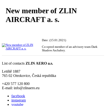
New member of ZLIN
AIRCRAFT a. s.
Date: (15.01.2021)
Co-opted member of an advisory team Dark
Shadow Aschabey.
List of contacts
ZLIN AERO a.s.
Letiště 1887
765 02 Otrokovice, Česká republika
+420 577 120 800
E-mail: info@zlinaero.eu
facebook
instagram
youtube