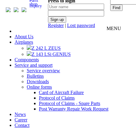
Parts
Press to login
inquiry
Register
|
Lost password
MENU
About Us
Airplanes
Z 242 L ZEUS
Z 143 LSi GENIUS
Components
Service and support
Service overview
Bulletins
Downloads
Online forms
Card of Aircraft Failure
Protocol of Claims
Protocol of Claims - Spare Parts
Post Warranty Repair Work Request
News
Career
Contact