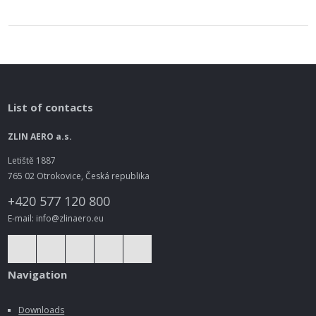
List of contacts
ZLIN AERO a.s.
Letiště 1887
765 02 Otrokovice, Česká republika
+420 577 120 800
E-mail: info@zlinaero.eu
Navigation
Downloads