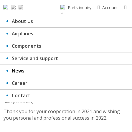
Parts inquiry
Account
About Us
Airplanes
PF 2022
Components
Service and support
News
Career
Contact
Date: (22.12.2021)
Thank you for your cooperation in 2021 and wishing
you personal and professional success in 2022.