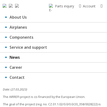
Parts inquiry
Account
About Us
Airplanes
The AIRREFI project is co-financed
Components
by the European Union.
Service and support
News
Career
Contact
Date: (27.03.2023)
The AIRREFI project is co-financed by the European Union.
The goal of the project (reg. no. CZ.01.1.02/0.0/0.0/20_358/0028222) is