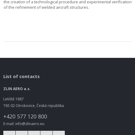
the creation of a technological procedure and experimental verification
of the refinement of welded aircraft structures.
List of contacts
ZLIN AERO a.s.
Letiště 1887
765 02 Otrokovice, Česká republika
+420 577 120 800
E-mail: info@zlinaero.eu