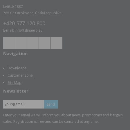
Letiště 1887
765 02 Otrokovice, Česká republika
+420 577 120 800
E-mail: info@zlinaero.eu
Navigation
Downloads
Customer zone
Site Map
Newsletter
Send
Enter your email we will inform you about news, promotions and bargain
sales. Registration is free and can be canceled at any time.