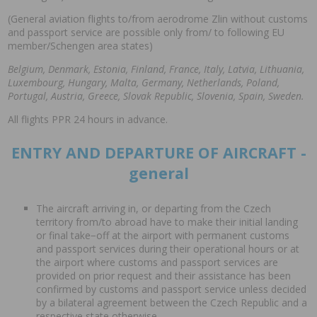
(General aviation flights to/from aerodrome Zlin without customs
and passport service are possible only from/ to following EU
member/Schengen area states)
Belgium, Denmark, Estonia, Finland, France, Italy, Latvia, Lithuania,
Luxembourg, Hungary, Malta, Germany, Netherlands, Poland,
Portugal, Austria, Greece, Slovak Republic, Slovenia, Spain, Sweden.
All flights PPR 24 hours in advance.
ENTRY AND DEPARTURE OF AIRCRAFT -
general
The aircraft arriving in, or departing from the Czech
territory from/to abroad have to make their initial landing
or final take−off at the airport with permanent customs
and passport services during their operational hours or at
the airport where customs and passport services are
provided on prior request and their assistance has been
confirmed by customs and passport service unless decided
by a bilateral agreement between the Czech Republic and a
respective state otherwise.