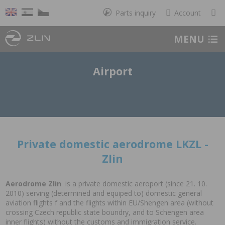
Parts inquiry
Account
MENU
Airport
Private domestic aerodrome LKZL -
Zlin
Aerodrome Zlin
is a private domestic aeroport (since 21. 10.
2010) serving (determined and equiped to) domestic general
aviation flights f and the flights within EU/Shengen area (without
crossing Czech republic state boundry, and to Schengen area
inner flights) without the customs and immigration service.