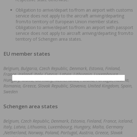
Obligation to arrive/depart to/from an airport with customs
service does not apply to the aircraft arriving/departing
from/to territory of European Union member states.
Obligation to arrive/depart to/from an airport with passport
service does not apply to aircraft arriving/departing from/to
territory of Schengen area states.
EU member states
Belgium, Bulgaria, Czech Republic, Denmark, Estonia, Finland,
France, Ireland, Italy, Cyprus, Latvia, Lithuania, Luxembourg,
Hungary, Malta, Germany, Netherlands, Poland, Portugal, Austria,
Romania, Greece, Slovak Republic, Slovenia, United Kingdom, Spain,
Sweden
Schengen area states
Belgium, Czech Republic, Denmark, Estonia, Finland, France, Iceland,
Italy, Latvia, Lithuania, Luxembourg, Hungary, Malta, Germany
,Netherland, Norway, Poland, Portugal, Austria, Greece, Slovak