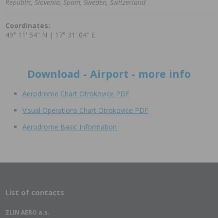
Republic, Slovenia, Spain, Sweden, Switzerland
Coordinates:
49° 11' 54" N | 17° 31' 04" E
Download - Airport - more info
Aerodrome Chart Otrokovice PDF
Visual Operations Chart Otrokovice PDF
Aerodrome Basic Information
List of contacts
ZLIN AERO a.s.